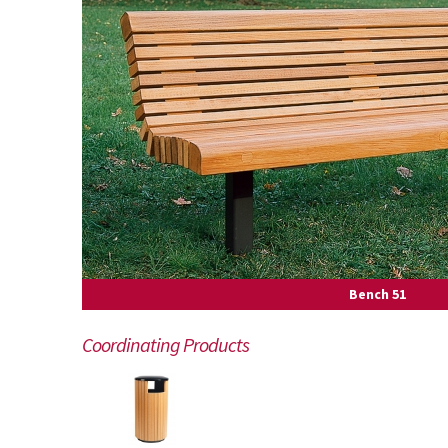
Bench 51
Coordinating Products