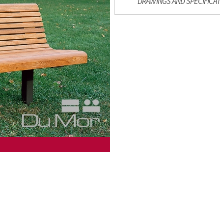
DRAWINGS AND SPECIFICA