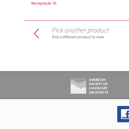
Receptacle 70