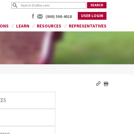
USER LOGIN
(800) 598-4018
IONS
LEARN
RESOURCES
REPRESENTATIVES
CES