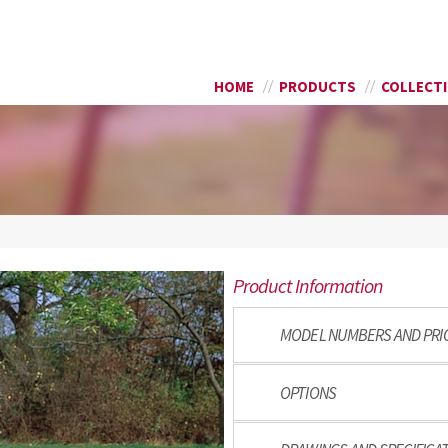
Skip to
SEARCH FORM
main
content
HOME
PRODUCTS
COLLECT
Product Information
MODEL NUMBERS AND PRI
OPTIONS