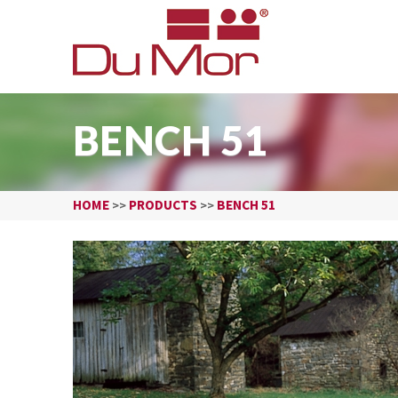
BENCH 51
HOME
PRODUCTS
BENCH 51
>>
>>