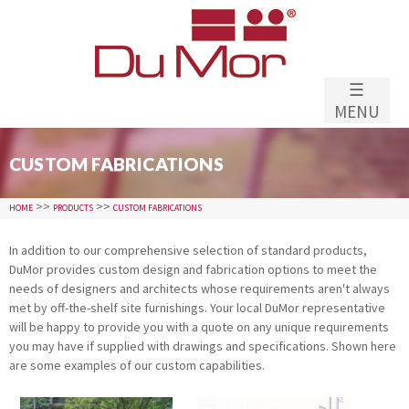
Skip to
main
content
☰
MENU
CUSTOM FABRICATIONS
>>
>>
HOME
PRODUCTS
CUSTOM FABRICATIONS
In addition to our comprehensive selection of standard products,
DuMor provides custom design and fabrication options to meet the
needs of designers and architects whose requirements aren't always
met by off-the-shelf site furnishings. Your local DuMor representative
will be happy to provide you with a quote on any unique requirements
you may have if supplied with drawings and specifications. Shown here
are some examples of our custom capabilities.