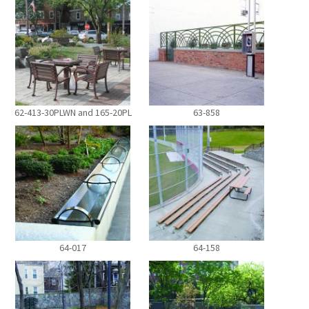
62-413-30PLWN and 165-20PL
63-858
64-017
64-158