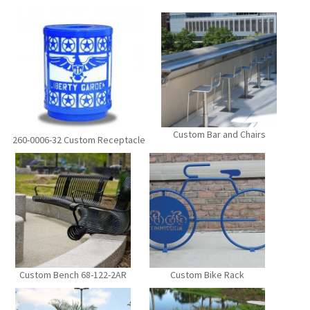
Custom Bar and Chairs
260-0006-32 Custom Receptacle
Custom Bench 68-122-2AR
Custom Bike Rack