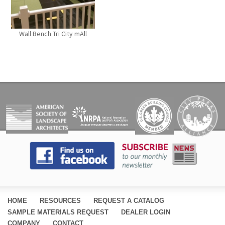
Wall Bench Tri City mAll
PAGES
HOME
RESOURCES
REQUEST A CATALOG
SAMPLE MATERIALS REQUEST
DEALER LOGIN
COMPANY
CONTACT