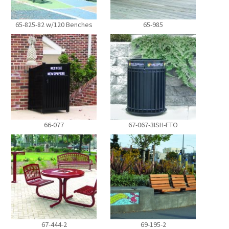
65-825-82 w/120 Benches
65-985
66-077
67-067-3ISH-FTO
67-444-2
69-195-2