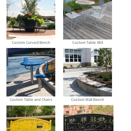
Custom Curved Bench
Custom Table 484
Custom Table and Chairs
Custom Wall Bench