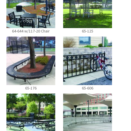
64-644 w/117-20 Chair
65-125
65-176
65-606