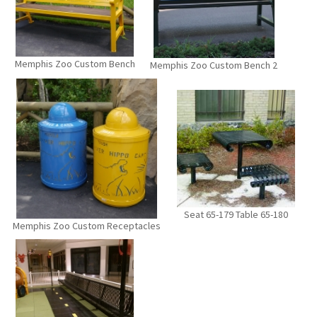
Memphis Zoo Custom Bench
Memphis Zoo Custom Bench 2
Seat 65-179 Table 65-180
Memphis Zoo Custom Receptacles