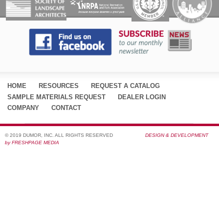
HOME
RESOURCES
REQUEST A CATALOG
SAMPLE MATERIALS REQUEST
DEALER LOGIN
COMPANY
CONTACT
© 2019 DUMOR, INC. ALL RIGHTS RESERVED
DESIGN & DEVELOPMENT
by FRESHPAGE MEDIA