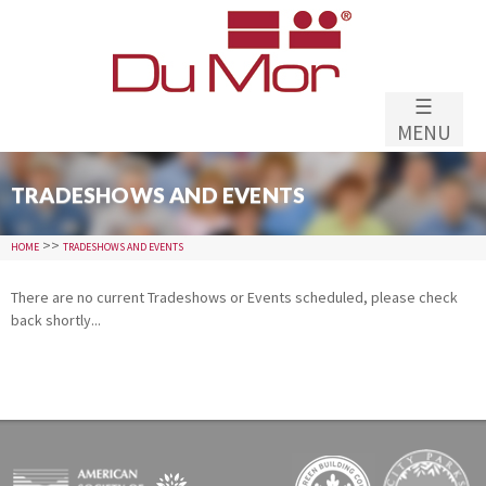
Skip to
main
content
☰
MENU
TRADESHOWS AND EVENTS
>>
HOME
TRADESHOWS AND EVENTS
There are no current Tradeshows or Events scheduled, please check
back shortly...