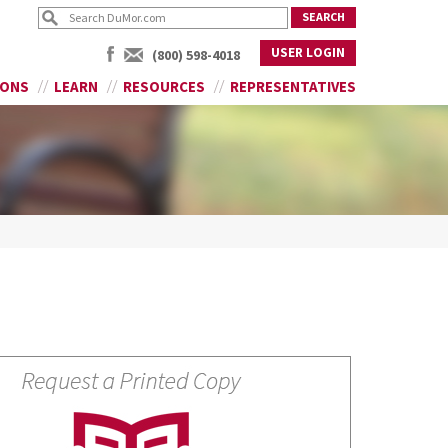
USER LOGIN
(800) 598-4018
IONS
LEARN
RESOURCES
REPRESENTATIVES