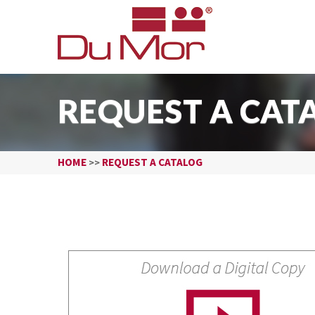
REQUEST A CAT
HOME
REQUEST A CATALOG
>>