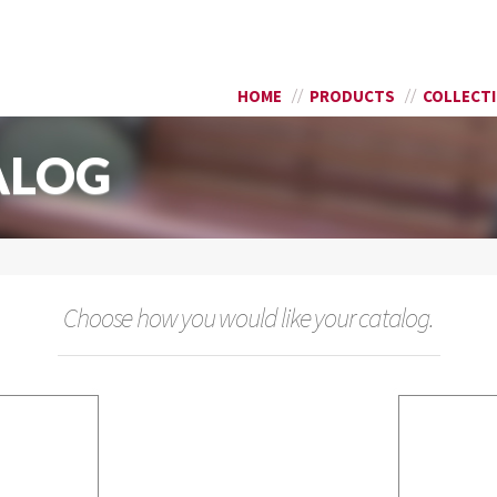
Skip to
SEARCH FORM
main
content
HOME
PRODUCTS
COLLECT
ALOG
Choose how you would like your catalog.