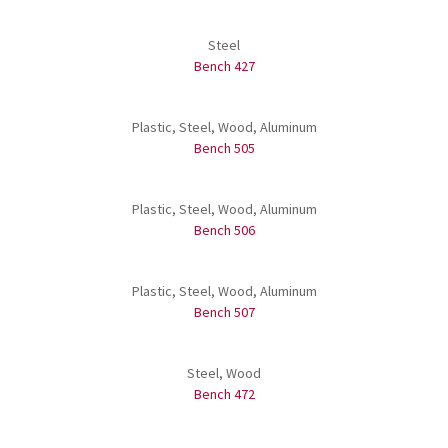
Steel
Bench 427
Plastic, Steel, Wood, Aluminum
Bench 505
Plastic, Steel, Wood, Aluminum
Bench 506
Plastic, Steel, Wood, Aluminum
Bench 507
Steel, Wood
Bench 472