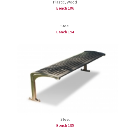
Plastic, Wood
Bench 186
Steel
Bench 194
Steel
Bench 195