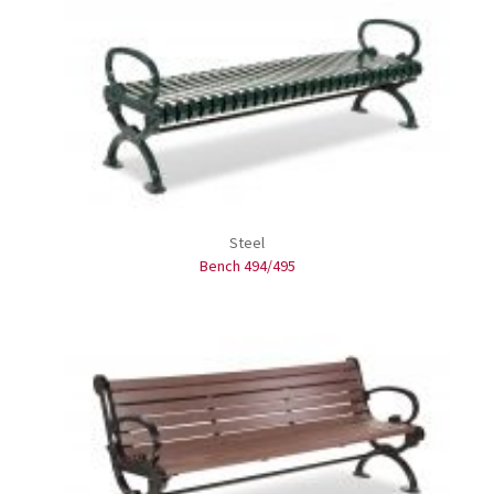
Steel
Bench 494/495