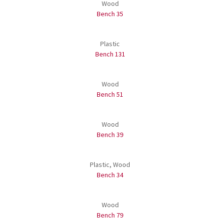
Wood
Bench 35
Plastic
Bench 131
Wood
Bench 51
Wood
Bench 39
Plastic, Wood
Bench 34
Wood
Bench 79