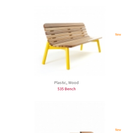
New
Plastic, Wood
535 Bench
New