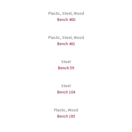
Plastic, Steel, Wood
Bench 460
Plastic, Steel, Wood
Bench 461
Steel
Bench 59
Steel
Bench 104
Plastic, Wood
Bench 185