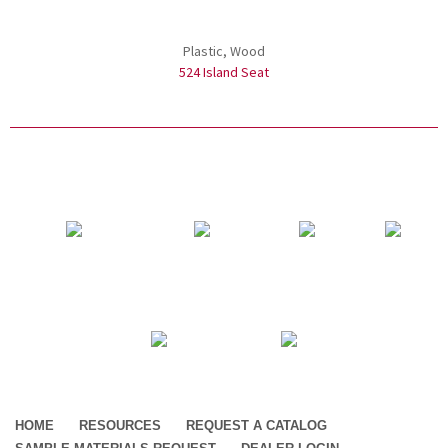
Plastic, Wood
524 Island Seat
HOME
RESOURCES
REQUEST A CATALOG