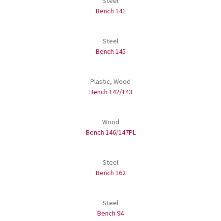
Steel
Bench 141
Steel
Bench 145
Plastic, Wood
Bench 142/143
Wood
Bench 146/147PL
Steel
Bench 162
Steel
Bench 94