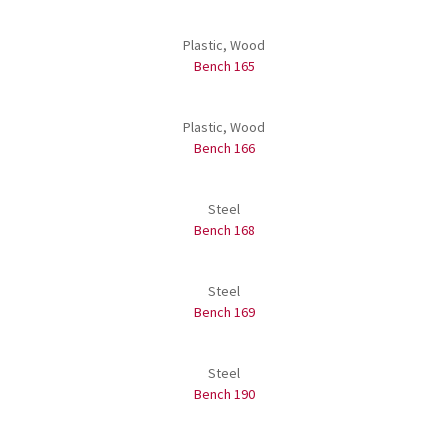
Plastic, Wood
Bench 165
Plastic, Wood
Bench 166
Steel
Bench 168
Steel
Bench 169
Steel
Bench 190