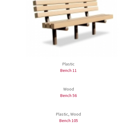
Plastic
Bench 11
Wood
Bench 56
Plastic, Wood
Bench 105