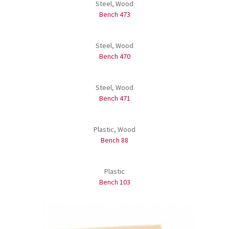
Steel, Wood
Bench 473
Steel, Wood
Bench 470
Steel, Wood
Bench 471
Plastic, Wood
Bench 88
Plastic
Bench 103