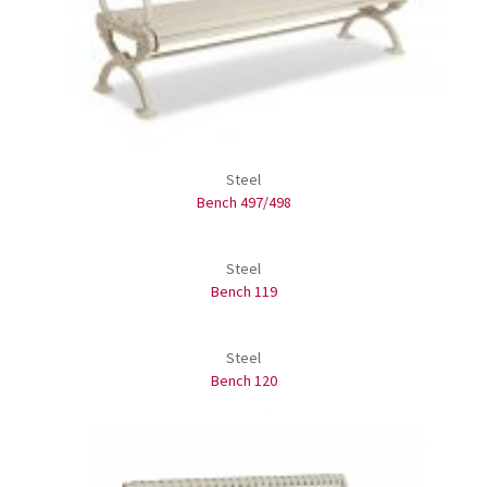
Steel
Bench 497/498
Steel
Bench 119
Steel
Bench 120