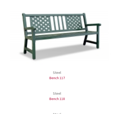
Steel
Bench 117
Steel
Bench 118