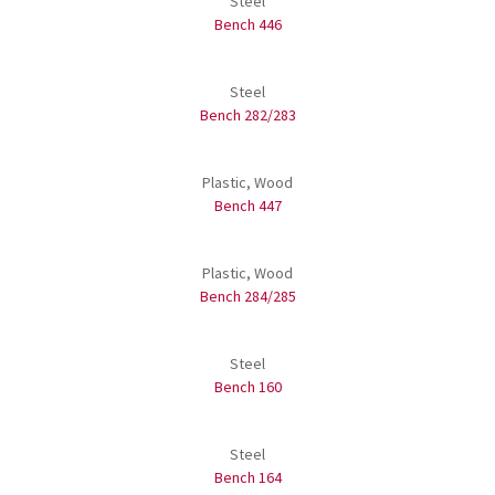
Steel
Bench 446
Steel
Bench 282/283
Plastic, Wood
Bench 447
Plastic, Wood
Bench 284/285
Steel
Bench 160
Steel
Bench 164