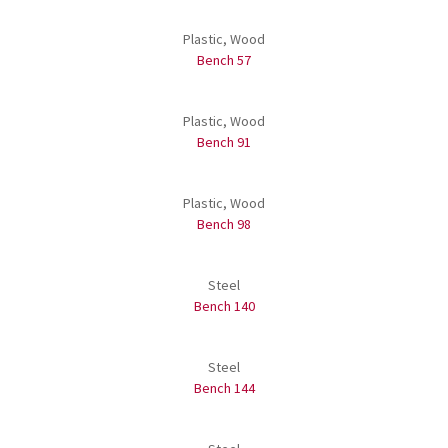
Plastic, Wood
Bench 57
Plastic, Wood
Bench 91
Plastic, Wood
Bench 98
Steel
Bench 140
Steel
Bench 144