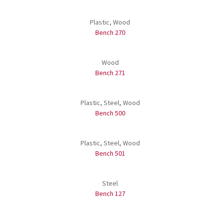
Plastic, Wood
Bench 270
Wood
Bench 271
Plastic, Steel, Wood
Bench 500
Plastic, Steel, Wood
Bench 501
Steel
Bench 127