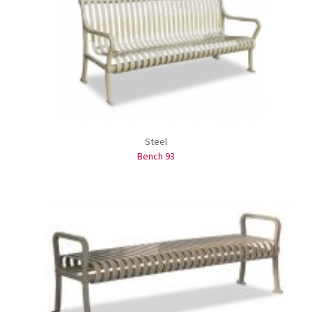
Steel
Bench 93