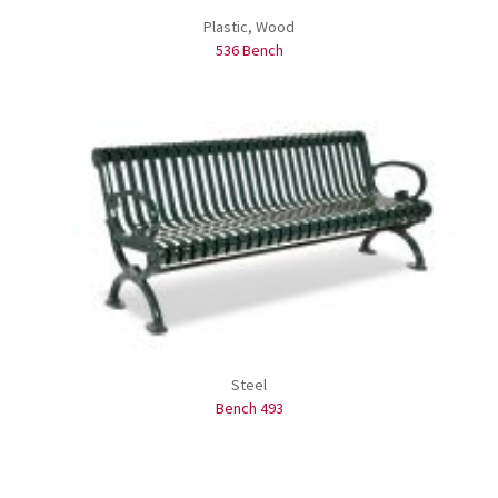
Plastic, Wood
536 Bench
Steel
Bench 493