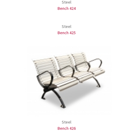
Steel
Bench 424
Steel
Bench 425
Steel
Bench 426