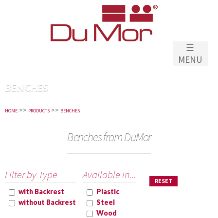
Skip to
main
content
☰
MENU
BENCHES
>>
>>
HOME
PRODUCTS
BENCHES
Benches from DuMor
Filter by Type
Available in...
with Backrest
Plastic
without Backrest
Steel
Wood