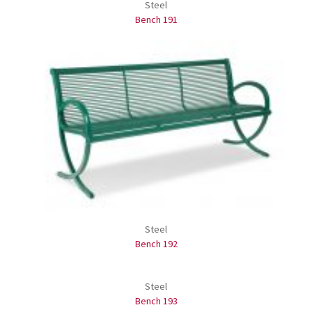
Steel
Bench 191
Steel
Bench 192
Steel
Bench 193