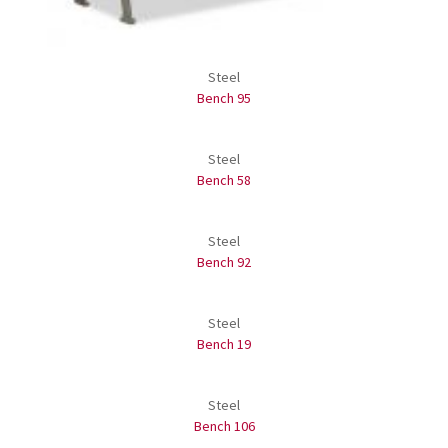
Steel
Bench 95
Steel
Bench 58
Steel
Bench 92
Steel
Bench 19
Steel
Bench 106