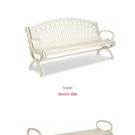
Steel
Bench 496