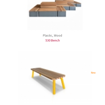
Plastic, Wood
530 Bench
New