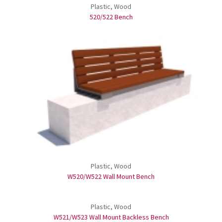
Plastic, Wood
520/522 Bench
Plastic, Wood
W520/W522 Wall Mount Bench
Plastic, Wood
W521/W523 Wall Mount Backless Bench