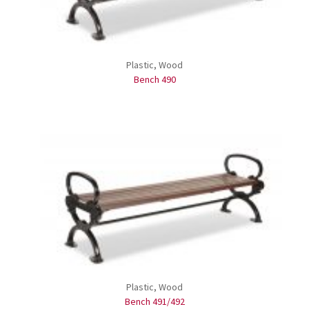
Plastic, Wood
Bench 490
Plastic, Wood
Bench 491/492