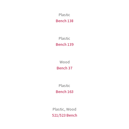
Plastic
Bench 138
Plastic
Bench 139
Wood
Bench 37
Plastic
Bench 163
Plastic, Wood
521/523 Bench