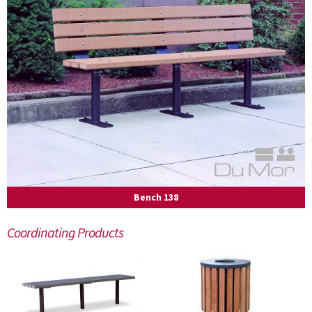
Bench 138
Coordinating Products