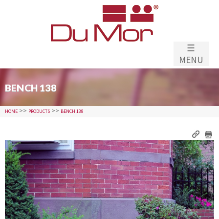
Skip to
main
content
☰
MENU
BENCH 138
>>
>>
HOME
PRODUCTS
BENCH 138