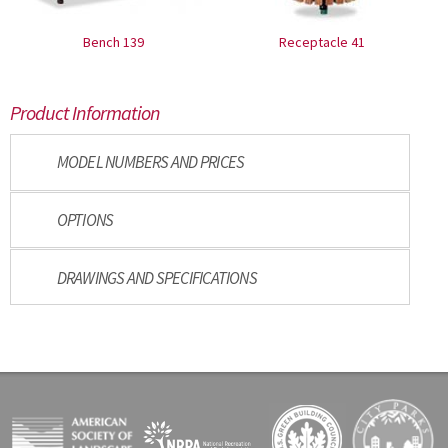
Bench 139
Receptacle 41
Product Information
MODEL NUMBERS AND PRICES
OPTIONS
DRAWINGS AND SPECIFICATIONS