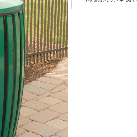
DRAWINGS AND SPECIFICA