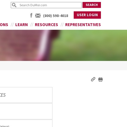
USER LOGIN
(800) 598-4018
IONS
LEARN
RESOURCES
REPRESENTATIVES
CES