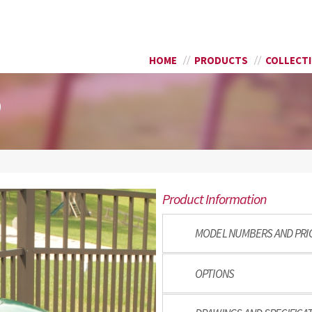
Skip to
SEARCH FORM
main
content
HOME
PRODUCTS
COLLECT
9
Product Information
MODEL NUMBERS AND PRI
OPTIONS