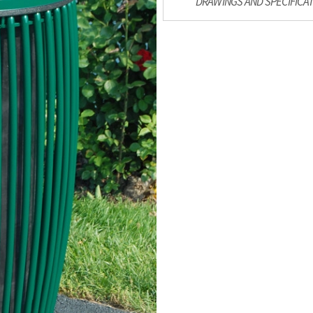
DRAWINGS AND SPECIFICA