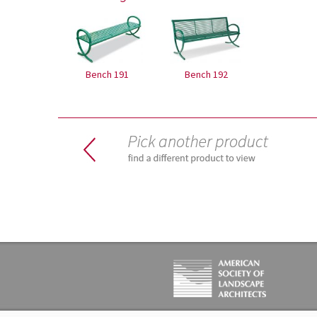
Bench 191
Bench 192