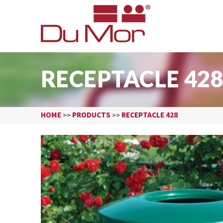
RECEPTACLE 42
HOME
PRODUCTS
RECEPTACLE 428
>>
>>