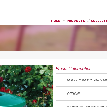
Skip to
SEARCH FORM
main
content
HOME
PRODUCTS
COLLECT
8
Product Information
MODEL NUMBERS AND PRI
OPTIONS