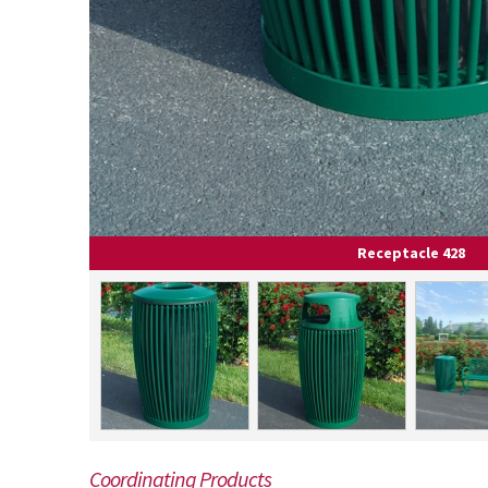
Receptacle 428
Coordinating Products