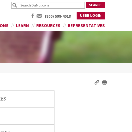
USER LOGIN
(800) 598-4018
IONS
LEARN
RESOURCES
REPRESENTATIVES
CES