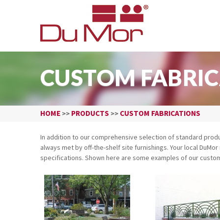
CUSTOM FABRIC
HOME
PRODUCTS
CUSTOM FABRICATIONS
>>
>>
In addition to our comprehensive selection of standard pro
always met by off-the-shelf site furnishings. Your local DuM
specifications. Shown here are some examples of our custom 