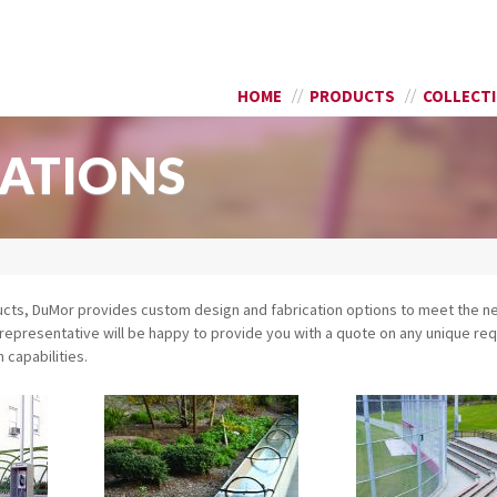
Skip to
SEARCH FORM
main
content
HOME
PRODUCTS
COLLECT
ATIONS
ducts, DuMor provides custom design and fabrication options to meet the n
or representative will be happy to provide you with a quote on any unique r
capabilities.