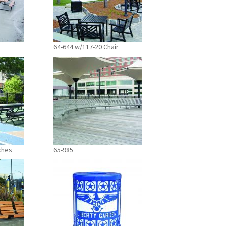
64-644 w/117-20 Chair
ches
65-985