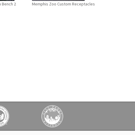
 Bench 2
Memphis Zoo Custom Receptacles