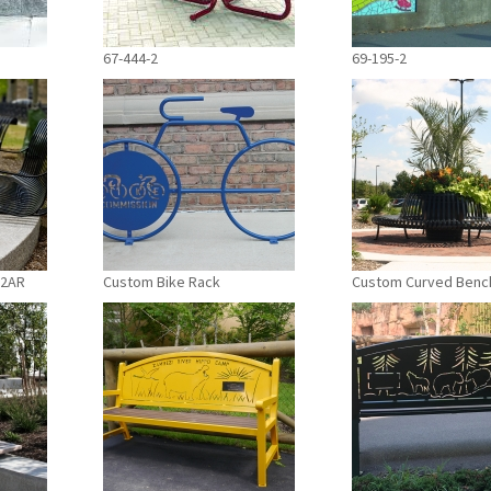
67-444-2
69-195-2
-2AR
Custom Bike Rack
Custom Curved Benc