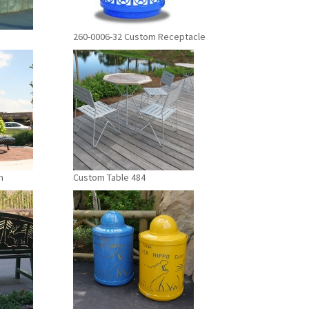
260-0006-32 Custom Receptacle
h
Custom Table 484