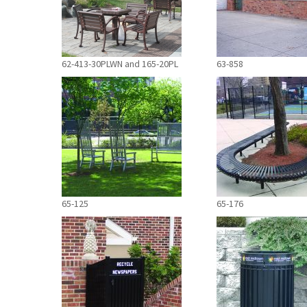
62-413-30PLWN and 165-20PL
63-858
65-125
65-176