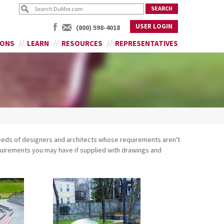
USER LOGIN
(800) 598-4018
IONS
LEARN
RESOURCES
REPRESENTATIVES
eeds of designers and architects whose requirements aren't
equirements you may have if supplied with drawings and