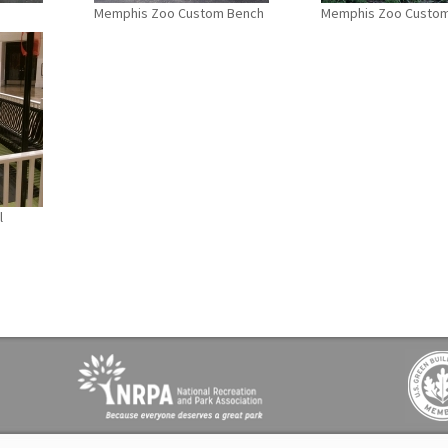
Memphis Zoo Custom Bench
Memphis Zoo Custom
l