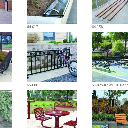
64-017
64-158
65-606
65-825-82 w/120 Ben