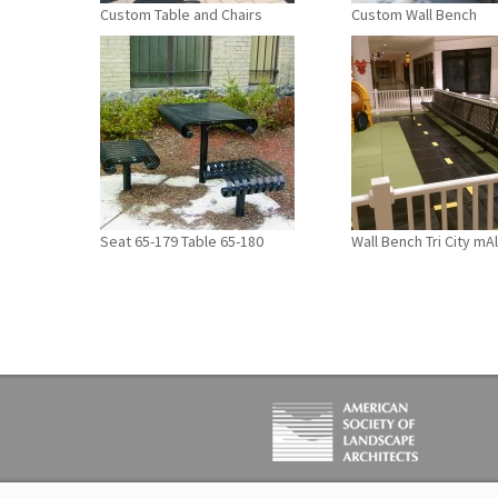
Custom Table and Chairs
Custom Wall Bench
Seat 65-179 Table 65-180
Wall Bench Tri City mAl
PAGES