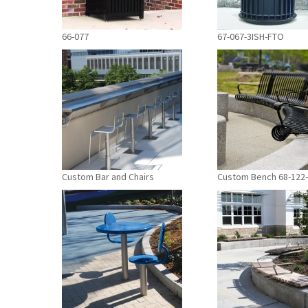
66-077
67-067-3ISH-FTO
Custom Bar and Chairs
Custom Bench 68-122