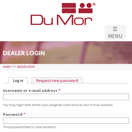
Skip to
main
content
☰
MENU
DEALER LOGIN
>>
HOME
DEALER LOGIN
PRIMARY TABS
Log in
(active tab)
Request new password
Username or e-mail address
*
You may login with either your assigned username or your e-mail address.
Password
*
The password field is case sensitive.