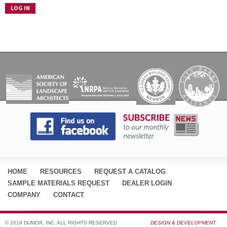
HOME
RESOURCES
REQUEST A CATALOG
SAMPLE MATERIALS REQUEST
DEALER LOGIN
COMPANY
CONTACT
© 2019 DUMOR, INC. ALL RIGHTS RESERVED
DESIGN & DEVELOPMENT