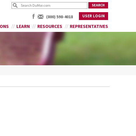
USER LOGIN
(800) 598-4018
IONS
LEARN
RESOURCES
REPRESENTATIVES