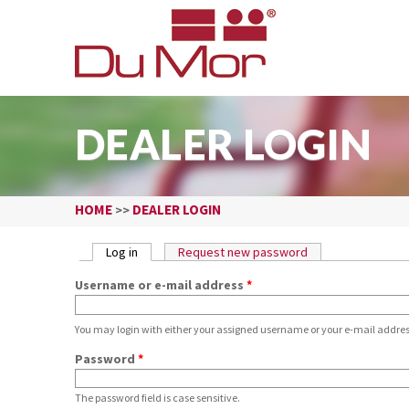
DEALER LOGIN
HOME
DEALER LOGIN
>>
PRIMARY TABS
Log in
(active tab)
Request new password
Username or e-mail address
*
You may login with either your assigned username or your e-mail addres
Password
*
The password field is case sensitive.