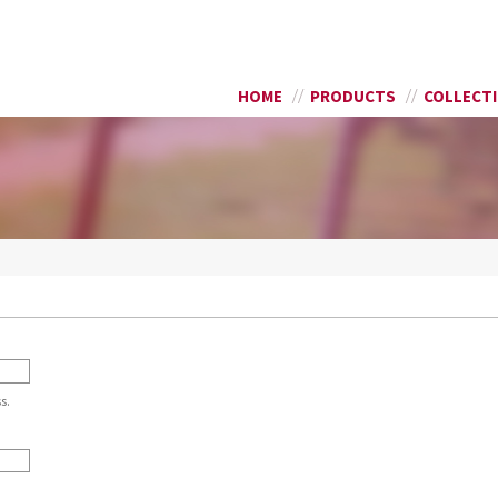
Skip to
SEARCH FORM
main
content
HOME
PRODUCTS
COLLECT
s.