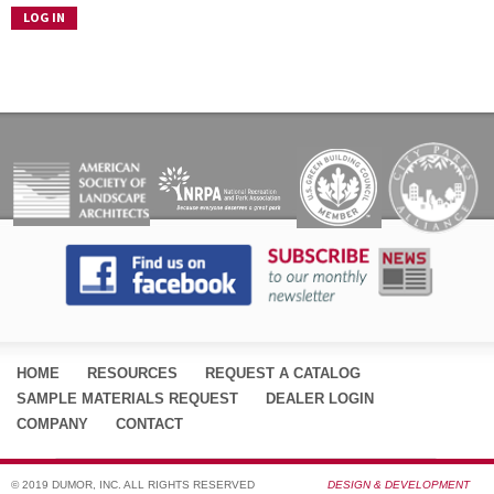
HOME
RESOURCES
REQUEST A CATALOG
SAMPLE MATERIALS REQUEST
DEALER LOGIN
COMPANY
CONTACT
© 2019 DUMOR, INC. ALL RIGHTS RESERVED
DESIGN & DEVELOPMENT