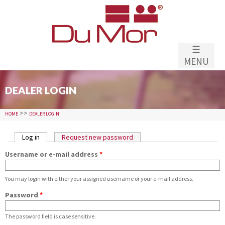
Skip to
main
content
☰
MENU
DEALER LOGIN
>>
HOME
DEALER LOGIN
PRIMARY TABS
Log in
(active tab)
Request new password
Username or e-mail address
*
You may login with either your assigned username or your e-mail address.
Password
*
The password field is case sensitive.