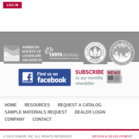
HOME
RESOURCES
REQUEST A CATALOG
SAMPLE MATERIALS REQUEST
DEALER LOGIN
COMPANY
CONTACT
© 2019 DUMOR, INC. ALL RIGHTS RESERVED
DESIGN & DEVELOPMENT