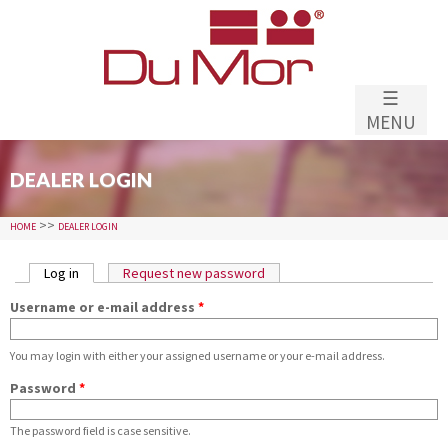
Skip to
main
content
☰
MENU
DEALER LOGIN
>>
HOME
DEALER LOGIN
PRIMARY TABS
Log in
(active tab)
Request new password
Username or e-mail address
*
You may login with either your assigned username or your e-mail address.
Password
*
The password field is case sensitive.