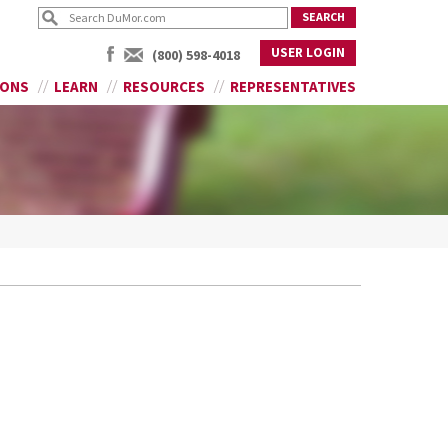
USER LOGIN
(800) 598-4018
IONS
LEARN
RESOURCES
REPRESENTATIVES