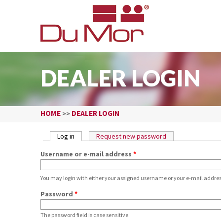
DEALER LOGIN
HOME
DEALER LOGIN
>>
PRIMARY TABS
Log in
(active tab)
Request new password
Username or e-mail address
*
You may login with either your assigned username or your e-mail addres
Password
*
The password field is case sensitive.