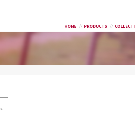
Skip to
SEARCH FORM
main
content
HOME
PRODUCTS
COLLECT
s.