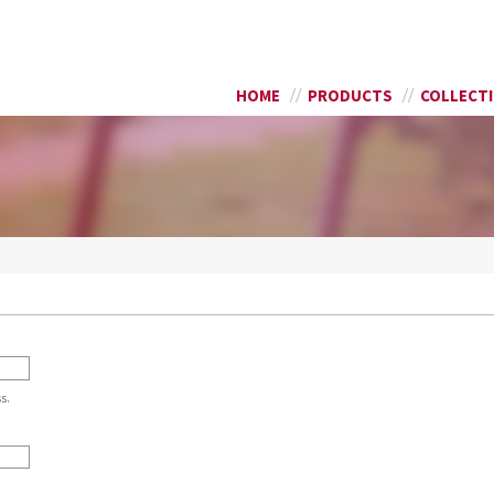
Skip to
SEARCH FORM
main
content
HOME
PRODUCTS
COLLECT
s.