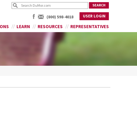
USER LOGIN
(800) 598-4018
IONS
LEARN
RESOURCES
REPRESENTATIVES