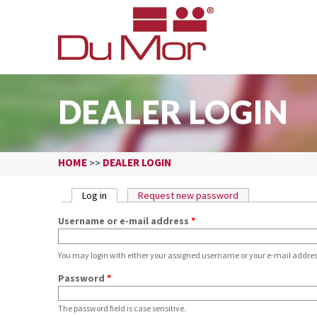
DEALER LOGIN
HOME
DEALER LOGIN
>>
PRIMARY TABS
Log in
(active tab)
Request new password
Username or e-mail address
*
You may login with either your assigned username or your e-mail addres
Password
*
The password field is case sensitive.