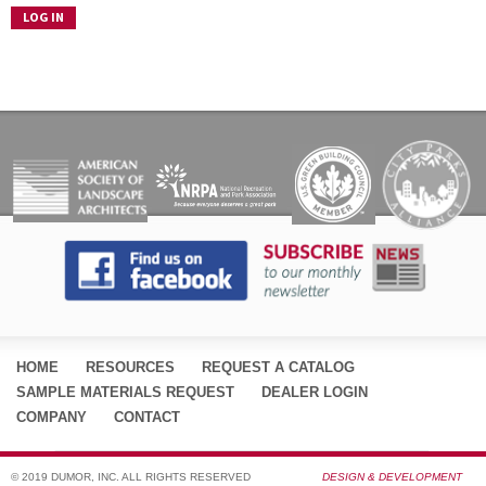
HOME
RESOURCES
REQUEST A CATALOG
SAMPLE MATERIALS REQUEST
DEALER LOGIN
COMPANY
CONTACT
© 2019 DUMOR, INC. ALL RIGHTS RESERVED
DESIGN & DEVELOPMENT