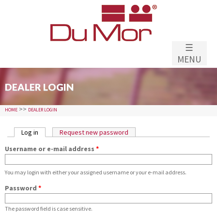
Skip to
main
content
☰
MENU
DEALER LOGIN
>>
HOME
DEALER LOGIN
PRIMARY TABS
Log in
(active tab)
Request new password
Username or e-mail address
*
You may login with either your assigned username or your e-mail address.
Password
*
The password field is case sensitive.