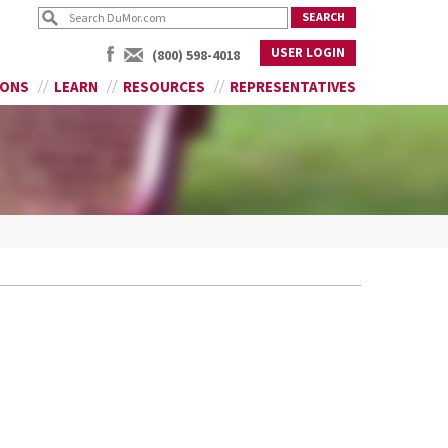
USER LOGIN
(800) 598-4018
IONS
LEARN
RESOURCES
REPRESENTATIVES