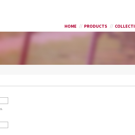
Skip to
SEARCH FORM
main
content
HOME
PRODUCTS
COLLECT
s.