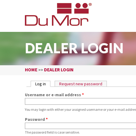
DEALER LOGIN
HOME
DEALER LOGIN
>>
PRIMARY TABS
Log in
(active tab)
Request new password
Username or e-mail address
*
You may login with either your assigned username or your e-mail addres
Password
*
The password field is case sensitive.