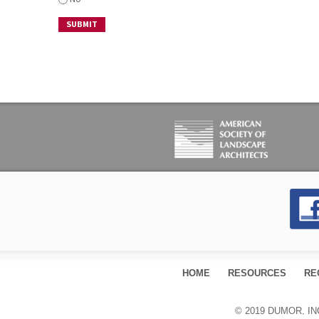
HOME
RESOURCES
RE
© 2019 DUMOR