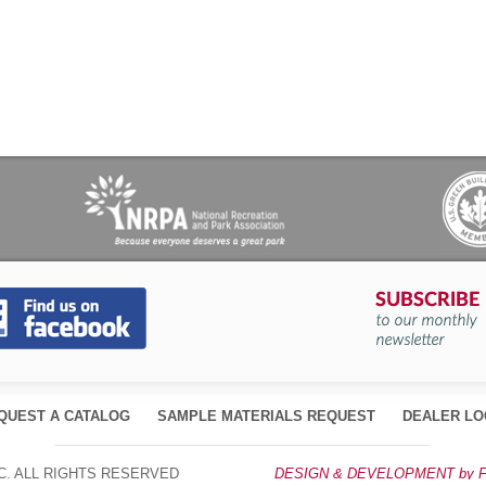
QUEST A CATALOG
SAMPLE MATERIALS REQUEST
DEALER LO
, INC. ALL RIGHTS RESERVED
DESIGN & DEVELOPMENT by 