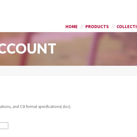
Skip to
SEARCH FORM
main
content
HOME
PRODUCTS
COLLECT
ACCOUNT
ations, and CSI format specifications(.doc).