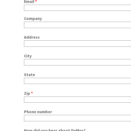
Email
*
Company
Address
City
State
Zip
*
Phone number
How did you hear about DuMor?