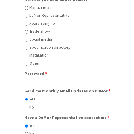
Magazine ad
DuMor Representative
Search engine
Trade show
Social media
Specification directory
Installation
Other
Password
*
Send me monthly email updates on DuMor
*
Yes
No
Have a DuMor Representative contact me
*
Yes
No