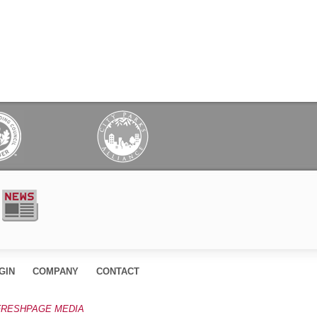
GIN
COMPANY
CONTACT
FRESHPAGE MEDIA