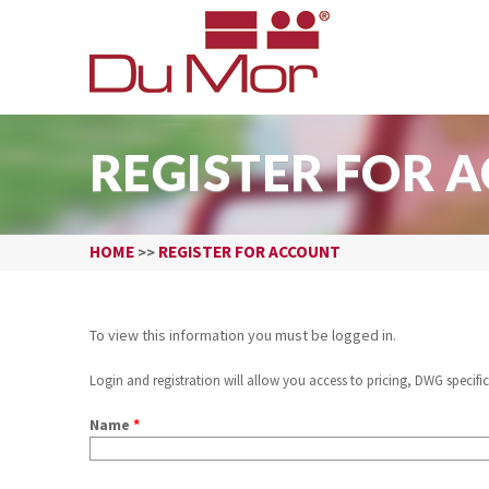
REGISTER FOR 
HOME
REGISTER FOR ACCOUNT
>>
To view this information you must be logged in.
Login and registration will allow you access to pricing, DWG specific
Name
*