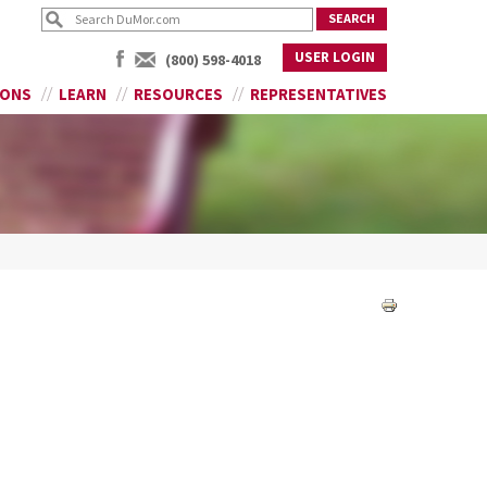
USER LOGIN
(800) 598-4018
IONS
LEARN
RESOURCES
REPRESENTATIVES