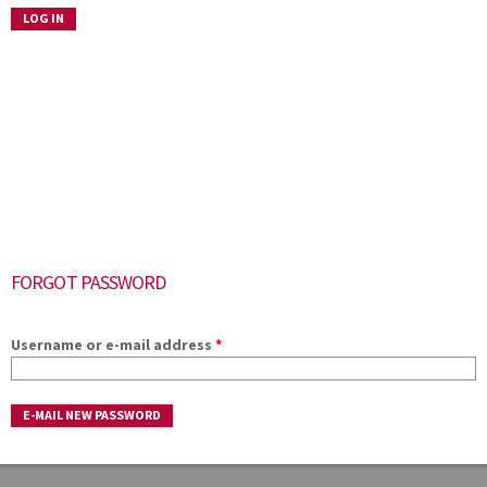
FORGOT PASSWORD
Username or e-mail address
*