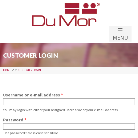
Skip to
main
content
☰
MENU
CUSTOMER LOGIN
>>
HOME
CUSTOMER LOGIN
Username or e-mail address
*
You may login with either your assigned username or your e-mail address.
Password
*
The password field is case sensitive.